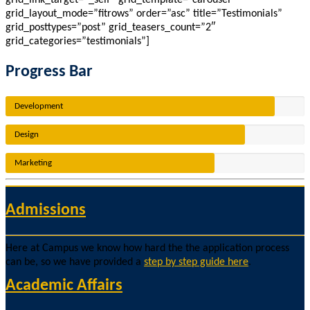
grid_link_target=”_self” grid_template=”carousel”
grid_layout_mode=”fitrows” order=”asc” title=”Testimonials”
grid_posttypes=”post” grid_teasers_count=”2″
grid_categories=”testimonials”]
Progress Bar
Development
Design
Marketing
Admissions
Here at Campus we know how hard the the application process
can be, so we have provided a
step by step guide here
.
Academic Affairs