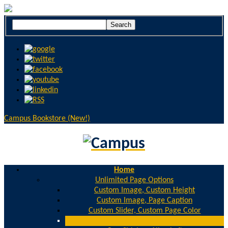
Campus Bookstore (New!)
Home
Unlimited Page Options
Custom Image, Custom Height
Custom Image, Page Caption
Custom Slider, Custom Page Color
Full Width, No Sidebar(s)