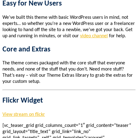
Easy for New Users
We’ve built this theme with basic WordPress users in mind, not
experts… so whether you’re a new WordPress user or a freelancer
looking to hand off the site to a newbie, we’ve got your back. Get
up and running in minutes, or visit our
video channel
for help.
Core and Extras
The theme comes packaged with the core stuff that everyone
needs, and none of the stuff that you don’t. Need more stuff?
That’s easy – visit our Theme Extras library to grab the extras for
your custom setup.
Flickr Widget
View stream on flickr
[vc_teaser_grid grid_columns_count=”1″ grid_content=”teaser”
grid_layout=”title_text” grid_link=”link_no”