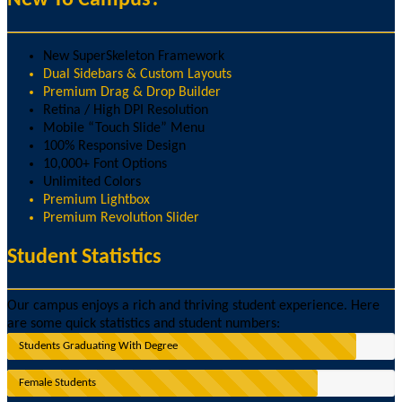
New SuperSkeleton Framework
Dual Sidebars & Custom Layouts
Premium Drag & Drop Builder
Retina / High DPI Resolution
Mobile “Touch Slide” Menu
100% Responsive Design
10,000+ Font Options
Unlimited Colors
Premium Lightbox
Premium Revolution Slider
Student Statistics
Our campus enjoys a rich and thriving student experience. Here
are some quick statistics and student numbers:
Students Graduating With Degree
Female Students