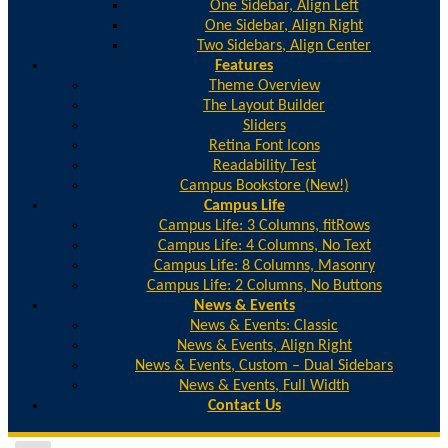
One Sidebar, Align Left
One Sidebar, Align Right
Two Sidebars, Align Center
Features
Theme Overview
The Layout Builder
Sliders
Retina Font Icons
Readability Test
Campus Bookstore (New!)
Campus Life
Campus Life: 3 Columns, fitRows
Campus Life: 4 Columns, No Text
Campus Life: 8 Columns, Masonry
Campus Life: 2 Columns, No Buttons
News & Events
News & Events: Classic
News & Events, Align Right
News & Events, Custom – Dual Sidebars
News & Events, Full Width
Contact Us