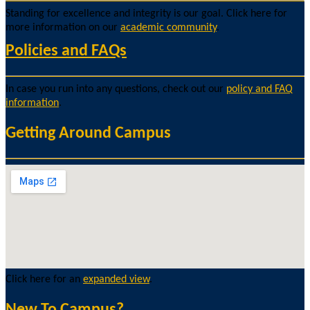
Standing for excellence and integrity is our goal. Click here for
more information on our
academic community
.
Policies and FAQs
In case you run into any questions, check out our
policy and FAQ
information
.
Getting Around Campus
Click here for an
expanded view
.
New To Campus?