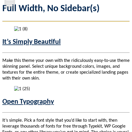
Full Width, No Sidebar(s)
Home Page
Features
Campus Life
It’s Simply Beautiful
News & Events
Make this theme your own with the ridiculously easy-to-use theme
skinning panel. Select unique background colors, images, and
Contact Us
textures for the entire theme, or create specialized landing pages
with their own skin.
Open Typography
It’s simple. Pick a font style that you’d like to start with, then
leverage thousands of fonts for free through Typekit, WP Google