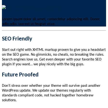
Customizable Styles
Lorem ipsum dolor sit amet, consectetur adipiscing elit. Donec
odio odio, laoreet ut feugiat vitae.
SEO Friendly
Start out right with XHTML markup proven to give you a headstart
on the SEO game. No gimmicks, no cheats, no breaking the rules.
Search engines love us. Get even deeper with your favorite SEO
plugin if you want… we play nicely with the big guys.
Future Proofed
Don’t stress over whether your theme will survive past another
WordPress update. We update our themes regularly with
standards compliant code, not hacked together homebrew
solutions.