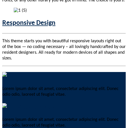
Fonts, or any other library you’ve got in mind. The choice is yours!
Responsive Design
This theme starts you with beautiful responsive layouts right out
of the box — no coding necessary – all lovingly handcrafted by our
resident designers. All ready for modern devices of all shapes and
sizes.
Customizable Modules
Lorem ipsum dolor sit amet, consectetur adipiscing elit. Donec
odio odio, laoreet ut feugiat vitae.
Customizable Layouts
Lorem ipsum dolor sit amet, consectetur adipiscing elit. Donec
odio odio, laoreet ut feugiat vitae.