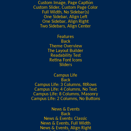
Custom Image, Page Caption
Custom Slider, Custom Page Color
Full Width, No Sidebar(s)
One Sidebar, Align Left
One Sidebar, Align Right
Two Sidebars, Align Center
Features
Back
Theme Overview
The Layout Builder
Readability Test
Retina Font Icons
Sliders
Campus Life
Back
Campus Life: 3 Columns, fitRows
Campus Life: 4 Columns, No Text
Campus Life: 8 Columns, Masonry
Campus Life: 2 Columns, No Buttons
News & Events
Back
News & Events: Classic
News & Events, Full Width
News & Events, Align Right