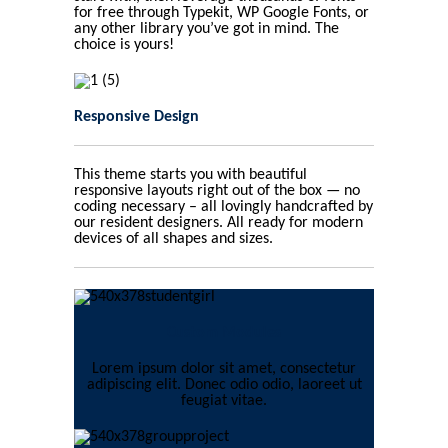
for free through Typekit, WP Google Fonts, or
any other library you’ve got in mind. The
choice is yours!
Responsive Design
This theme starts you with beautiful
responsive layouts right out of the box — no
coding necessary – all lovingly handcrafted by
our resident designers. All ready for modern
devices of all shapes and sizes.
Custom Modules
Lorem ipsum dolor sit amet, consectetur
adipiscing elit. Donec odio odio, laoreet ut
feugiat vitae.