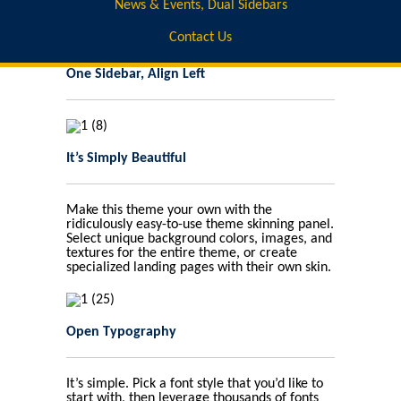
News & Events, Dual Sidebars
Contact Us
One Sidebar, Align Left
It’s Simply Beautiful
Make this theme your own with the
ridiculously easy-to-use theme skinning panel.
Select unique background colors, images, and
textures for the entire theme, or create
specialized landing pages with their own skin.
Open Typography
It’s simple. Pick a font style that you’d like to
start with, then leverage thousands of fonts