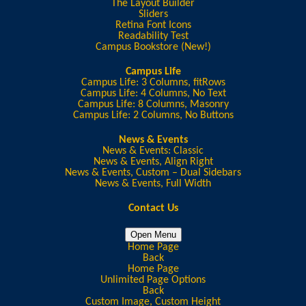
The Layout Builder
Sliders
Retina Font Icons
Readability Test
Campus Bookstore (New!)
Campus Life
Campus Life: 3 Columns, fitRows
Campus Life: 4 Columns, No Text
Campus Life: 8 Columns, Masonry
Campus Life: 2 Columns, No Buttons
News & Events
News & Events: Classic
News & Events, Align Right
News & Events, Custom – Dual Sidebars
News & Events, Full Width
Contact Us
Open Menu
Home Page
Back
Home Page
Unlimited Page Options
Back
Custom Image, Custom Height