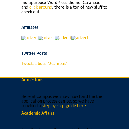
multipurpose WordPress theme. Go ahead
and
click around
, there is a ton of new stuff to
check out.
Affiliates
Twitter Posts
Tweets about "#campus"
Admissions
Here at Campus we know how hard the the
application process can be, so we have
provided a
step by step guide here
.
Academic Affairs