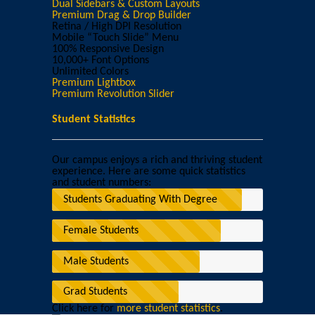
Dual Sidebars & Custom Layouts
Premium Drag & Drop Builder
Retina / High DPI Resolution
Mobile “Touch Slide” Menu
100% Responsive Design
10,000+ Font Options
Unlimited Colors
Premium Lightbox
Premium Revolution Slider
Student Statistics
Our campus enjoys a rich and thriving student
experience. Here are some quick statistics
and student numbers:
Students Graduating With Degree
Female Students
Male Students
Grad Students
Click here for
more student statistics
.