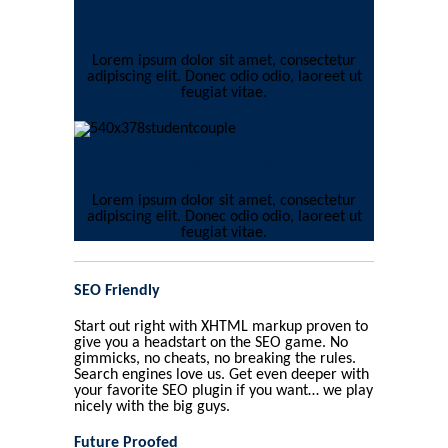
Custom Layouts
Lorem ipsum dolor sit amet, consectetur
adipiscing elit. Donec odio odio, laoreet ut
feugiat vitae.
Custom Styles
Lorem ipsum dolor sit amet, consectetur
adipiscing elit. Donec odio odio, laoreet ut
feugiat vitae.
SEO Friendly
Start out right with XHTML markup proven to
give you a headstart on the SEO game. No
gimmicks, no cheats, no breaking the rules.
Search engines love us. Get even deeper with
your favorite SEO plugin if you want… we play
nicely with the big guys.
Future Proofed