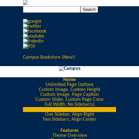
Campus Bookstore (New!)
Home
Unlimited Page Options
Custom Image, Custom Height
Custom Image, Page Caption
Custom Slider, Custom Page Color
Full Width, No Sidebar(s)
One Sidebar, Align Left
One Sidebar, Align Right
Two Sidebars, Align Center
Features
Theme Overview