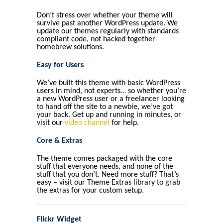
Don’t stress over whether your theme will
survive past another WordPress update. We
update our themes regularly with standards
compliant code, not hacked together
homebrew solutions.
Easy for Users
We’ve built this theme with basic WordPress
users in mind, not experts… so whether you’re
a new WordPress user or a freelancer looking
to hand off the site to a newbie, we’ve got
your back. Get up and running in minutes, or
visit our
video channel
for help.
Core & Extras
The theme comes packaged with the core
stuff that everyone needs, and none of the
stuff that you don’t. Need more stuff? That’s
easy – visit our Theme Extras library to grab
the extras for your custom setup.
Flickr Widget