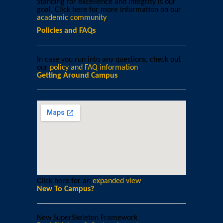
Standing for excellence and integrity is our
goal. Click here for more information on our
academic community
.
Policies and FAQs
In case you run into any questions, check out
our
policy and FAQ information
.
Getting Around Campus
Click here for an
expanded view
.
New To Campus?
New SuperSkeleton Framework