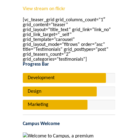
View stream on flickr
[vc_teaser_grid grid_columns_count=”1″
grid_content=”teaser”
grid_layout=”title_text” grid_link=”link_no”
grid_link_target=”_self”
grid_template=”carousel”
grid_layout_mode=”fitrows” order=”asc”
title=”Testimonials” grid_posttypes=”post”
grid_teasers_count=”2″
grid_categories=”testimonials”]
Progress Bar
Development
Design
Marketing
Campus Welcome
Welcome to Campus, a premium