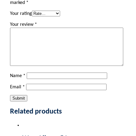
marked
*
Your rating
Your review
*
Name
*
Email
*
Related products