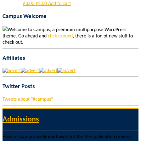
£
3.00
£
2.00
Add to cart
Campus Welcome
Welcome to Campus, a premium multipurpose WordPress
theme. Go ahead and
click around
, there is a ton of new stuff to
check out.
Affiliates
Twitter Posts
Tweets about "#campus"
Admissions
Here at Campus we know how hard the the application process