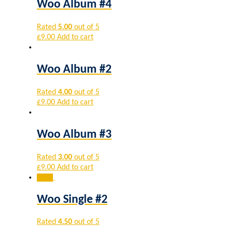
Woo Album #4
Rated
5.00
out of 5
£
9.00
Add to cart
Woo Album #2
Rated
4.00
out of 5
£
9.00
Add to cart
Woo Album #3
Rated
3.00
out of 5
£
9.00
Add to cart
Sale!
Woo Single #2
Rated
4.50
out of 5