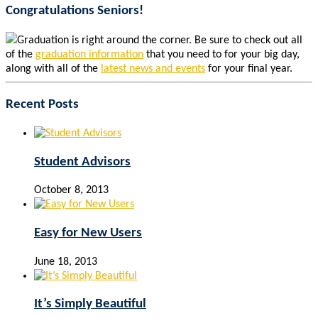
Congratulations Seniors!
Graduation is right around the corner. Be sure to check out all
of the
graduation information
that you need to for your big day,
along with all of the
latest news and events
for your final year.
Recent Posts
Student Advisors
October 8, 2013
Easy for New Users
June 18, 2013
It’s Simply Beautiful