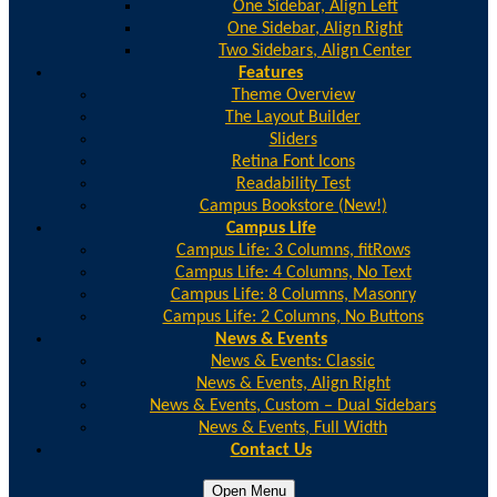
One Sidebar, Align Left
One Sidebar, Align Right
Two Sidebars, Align Center
Features
Theme Overview
The Layout Builder
Sliders
Retina Font Icons
Readability Test
Campus Bookstore (New!)
Campus Life
Campus Life: 3 Columns, fitRows
Campus Life: 4 Columns, No Text
Campus Life: 8 Columns, Masonry
Campus Life: 2 Columns, No Buttons
News & Events
News & Events: Classic
News & Events, Align Right
News & Events, Custom – Dual Sidebars
News & Events, Full Width
Contact Us
Open Menu