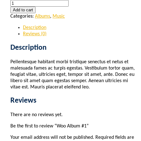
Quantity
Add to cart
Categories:
Albums
,
Music
Description
Reviews (0)
Description
Pellentesque habitant morbi tristique senectus et netus et
malesuada fames ac turpis egestas. Vestibulum tortor quam,
feugiat vitae, ultricies eget, tempor sit amet, ante. Donec eu
libero sit amet quam egestas semper. Aenean ultricies mi
vitae est. Mauris placerat eleifend leo.
Reviews
There are no reviews yet.
Be the first to review “Woo Album #1”
Your email address will not be published.
Required fields are