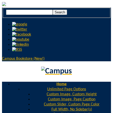
Campus Bookstore (New!)
Home
Unlimited Page Options
Custom Image, Custom Height
Custom Image, Page Caption
Custom Slider, Custom Page Color
Full Width, No Sidebar(s)