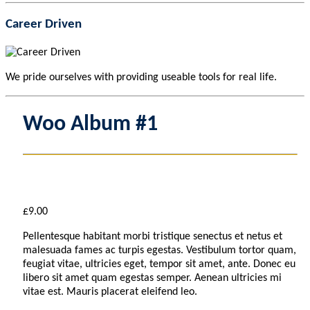
Career Driven
We pride ourselves with providing useable tools for real life.
Woo Album #1
£
9.00
Pellentesque habitant morbi tristique senectus et netus et
malesuada fames ac turpis egestas. Vestibulum tortor quam,
feugiat vitae, ultricies eget, tempor sit amet, ante. Donec eu
libero sit amet quam egestas semper. Aenean ultricies mi
vitae est. Mauris placerat eleifend leo.