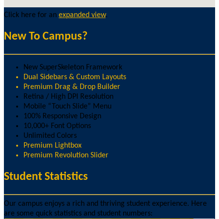
Click here for an
expanded view
.
New To Campus?
New SuperSkeleton Framework
Dual Sidebars & Custom Layouts
Premium Drag & Drop Builder
Retina / High DPI Resolution
Mobile “Touch Slide” Menu
100% Responsive Design
10,000+ Font Options
Unlimited Colors
Premium Lightbox
Premium Revolution Slider
Student Statistics
Our campus enjoys a rich and thriving student experience. Here
are some quick statistics and student numbers: