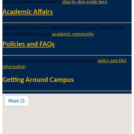
can be, so we have provided a
step by step guide here
.
Academic Affairs
Standing for excellence and integrity is our goal. Click here for
more information on our
academic community
.
Policies and FAQs
In case you run into any questions, check out our
policy and FAQ
information
.
Getting Around Campus