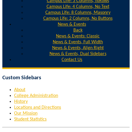
Campus Life: 3 Columns, fitRows
Campus Life: 4 Columns, No Text
Campus Life: 8 Columns, Masonry
Campus Life: 2 Columns, No Buttons
News & Events
Back
News & Events: Classic
News & Events, Full Width
News & Events, Align Right
News & Events, Dual Sidebars
Contact Us
Custom Sidebars
About
College Administration
History
Locations and Directions
Our Mission
Student Statistics