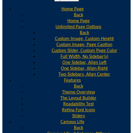
Home Page
Back
Home Page
Unlimited Page Options
Back
Custom Image, Custom Height
Custom Image, Page Caption
Custom Slider, Custom Page Color
Full Width, No Sidebar(s)
One Sidebar, Align Left
One Sidebar, Align Right
Two Sidebars, Align Center
Features
Back
Theme Overview
The Layout Builder
Readability Test
Retina Font Icons
Sliders
Campus Life
Back