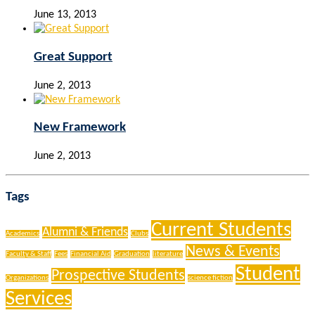
June 13, 2013
Great Support
June 2, 2013
New Framework
June 2, 2013
Tags
Current Students
Alumni & Friends
Academics
Clubs
News & Events
Faculty & Staff
Fees
Financial Aid
Graduation
literature
Student
Prospective Students
Organizations
science fiction
Services